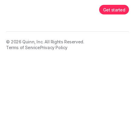
Get started
©
2026
Quinn, Inc. All Rights Reserved.
Terms of Service
Privacy Policy