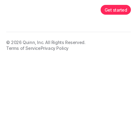
Get started
©
2026
Quinn, Inc. All Rights Reserved.
Terms of Service
Privacy Policy