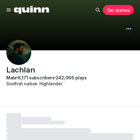
Get started
Lachlan
Male
6,171 subscribers
242,066 plays
Scottish native. Highlander.
Subscribe