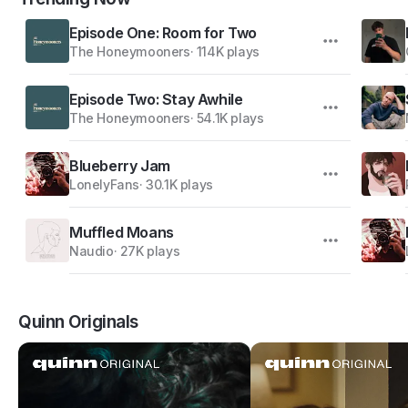
Episode One: Room for Two
The Honeymooners
·
114K plays
Episode Two: Stay Awhile
The Honeymooners
·
54.1K plays
Blueberry Jam
LonelyFans
·
30.1K plays
Muffled Moans
Naudio
·
27K plays
Quinn Originals