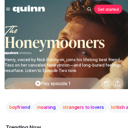
Get started
Henry, voiced by Nick Robinson, joins his lifelong best friend
Tess on her canceled honeymoon—and long-buried feelings
resurface. Listen to Episode Two now.
Play episode 1
boyfriend
moaning
strangers to lovers
british
Trending Now